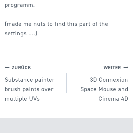
programm.
(made me nuts to find this part of the
settings ….)
Beitragsnavigation
ZURÜCK
WEITER
Substance painter
3D Connexion
brush paints over
Space Mouse and
multiple UVs
Cinema 4D