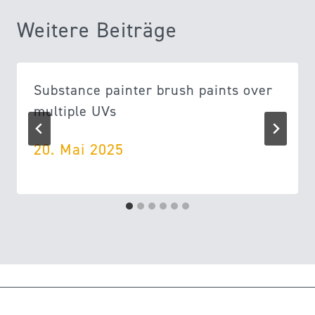
Weitere Beiträge
Substance painter brush paints over
multiple UVs
20. Mai 2025