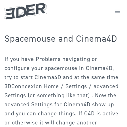
Zum
Inhalt
springen
Spacemouse and Cinema4D
If you have Problems navigating or
configure your spacemouse in Cinema4D,
try to start Cinema4D and at the same time
3DConncexion Home / Settings / advanced
Settings (or something like that) . Now the
advanced Settings for Cinema4D show up
and you can change things. If C4D is active
or otherwise it will change another