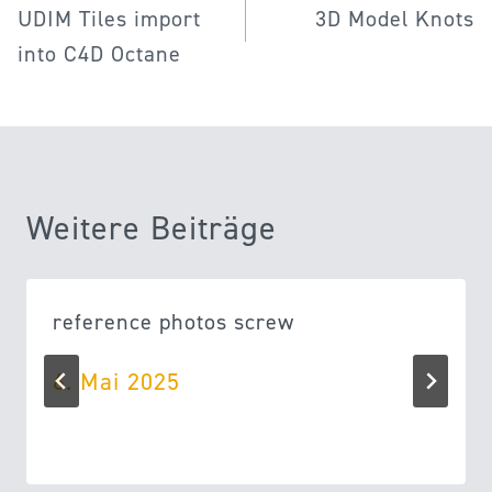
UDIM Tiles import
3D Model Knots
into C4D Octane
Weitere Beiträge
reference photos screw
6. Mai 2025