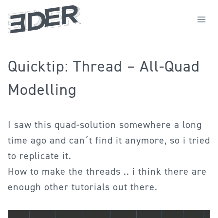
Zum
Inhalt
springen
Quicktip: Thread – All-Quad
Modelling
I saw this quad-solution somewhere a long
time ago and can´t find it anymore, so i tried
to replicate it.
How to make the threads .. i think there are
enough other tutorials out there.